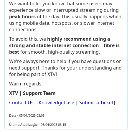
We want to let you know that some users may
experience slow or interrupted streaming during
peak hours
of the day. This usually happens when
using mobile data, hotspots, or slower internet
connections.
To avoid this, we
highly recommend using a
strong and stable internet connection – fibre is
best
for smooth, high-quality streaming.
We’re always here to help if you have questions or
need support. Thanks for your understanding and
for being part of XTV!
Warm regards,
XTV | Support Team
Contact Us
|
Knowledgebase
|
Submit a Ticket
]
Data
- 05/01/2025 03:03
Última Atualização
- 06/04/2025 03:15