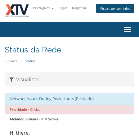
Português
Login
Registrar
Visualizar carrinho
Alter
nave
Status da Rede
Suporte
Status
Visualizar
Network Issues During Peak Hours (Relatado)
Prioridade
- Crítico
Afetando Sistema
- XTV Server
Hi there,