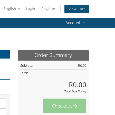
English
Login
Register
View Cart
Account
Order Summary
Subtotal
R0.00
Totals
R0.00
Total Due Today
Checkout