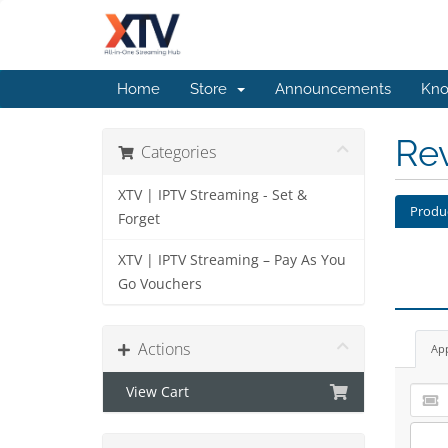
Home
Store
Announcements
Kno
Re
Categories
XTV | IPTV Streaming - Set &
Produ
Forget
XTV | IPTV Streaming – Pay As You
Go Vouchers
Actions
Ap
View Cart