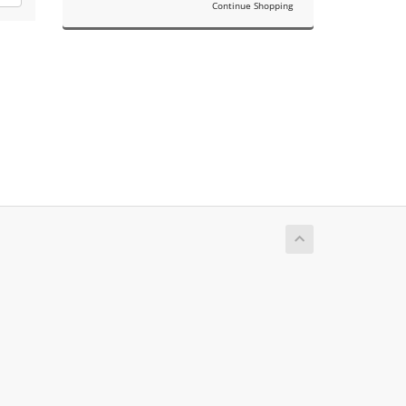
Continue Shopping