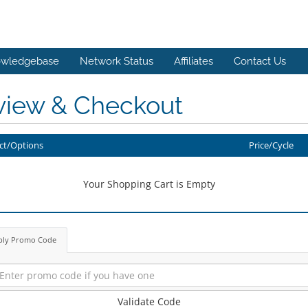
wledgebase
Network Status
Affiliates
Contact Us
view & Checkout
ct/Options
Price/Cycle
Your Shopping Cart is Empty
ply Promo Code
Validate Code