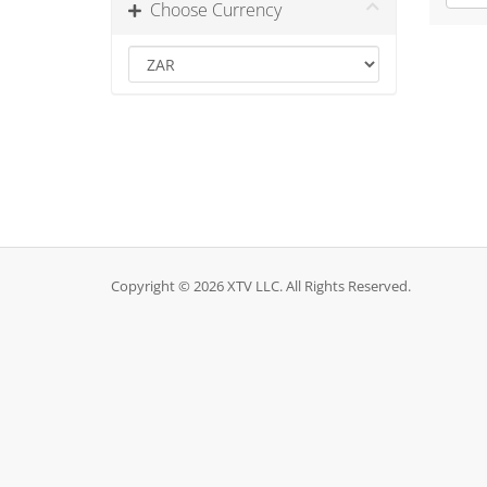
Choose Currency
Copyright © 2026 XTV LLC. All Rights Reserved.