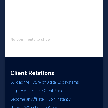
Recent Posts
Recent Comments
No comments to show.
Client Relations
Building the Future of Digital Ecosystems
Login – Access the Client Portal
Become an Affiliate – Join Instantly
Unlock 75% Off at the Store