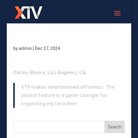
by
admin
|
Dec 27, 2024
Carlos Rivera, Los Angeles, CA
XTV makes entertainment effortless. The
playlist feature is a game-changer for
organizing my favorites!
Search