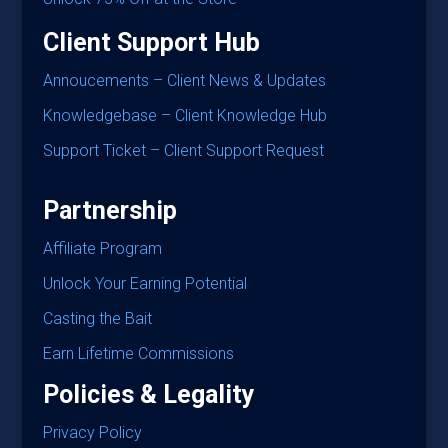
Client Support Hub
Annoucements – Client News & Updates
Knowledgebase – Client Knowledge Hub
Support Ticket – Client Support Request
Partnership
Affiliate Program
Unlock Your Earning Potential
Casting the Bait
Earn Lifetime Commissions
Policies & Legality
Privacy Policy