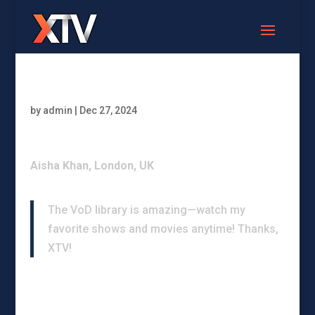
by
admin
|
Dec 27, 2024
Aisha Khan, London, UK
The VoD library is amazing—watch my
favorite shows and movies anytime! Thanks,
XTV!