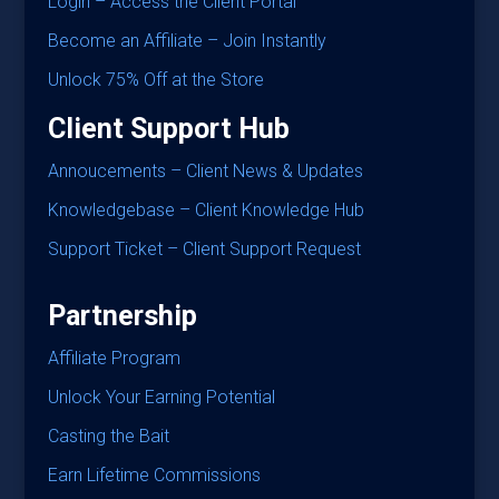
Login – Access the Client Portal
Become an Affiliate – Join Instantly
Unlock 75% Off at the Store
Client Support Hub
Annoucements – Client News & Updates
Knowledgebase – Client Knowledge Hub
Support Ticket – Client Support Request
Partnership
Affiliate Program
Unlock Your Earning Potential
Casting the Bait
Earn Lifetime Commissions