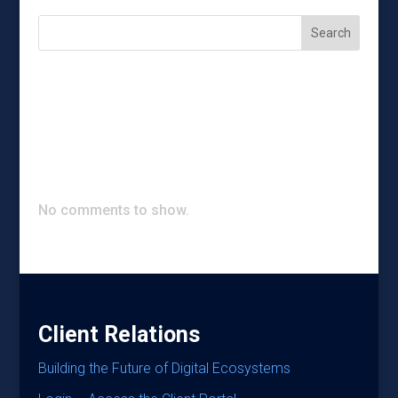
Search
Recent Posts
Recent Comments
No comments to show.
Client Relations
Building the Future of Digital Ecosystems