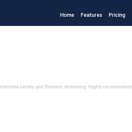
Home
Features
Pricing
atched variety and flawless streaming. Highly recommende