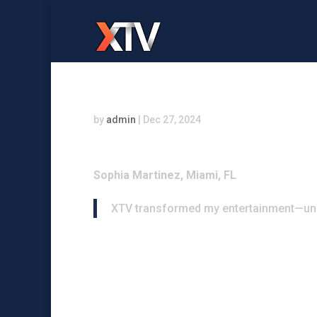
by
admin
|
Dec 27, 2024
Sophia Martinez, Miami, FL
XTV transformed my entertainment—unm