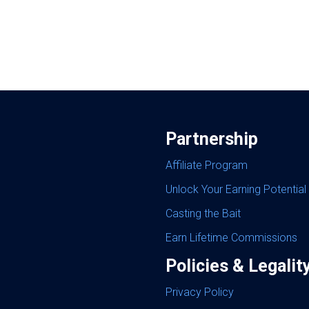
Partnership
Affiliate Program
Unlock Your Earning Potential
Casting the Bait
Earn Lifetime Commissions
Policies & Legalit
Privacy Policy