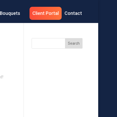
Bouquets
Client Portal
Contact
Search
Recent
Posts
d!
Recent