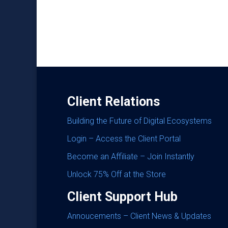
Client Relations
Building the Future of Digital Ecosystems
Login – Access the Client Portal
Become an Affiliate – Join Instantly
Unlock 75% Off at the Store
Client Support Hub
Annoucements – Client News & Updates