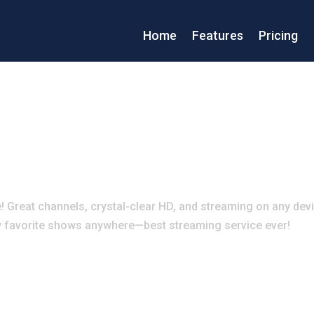
Home
Features
Pricing
Great channels, crystal-clear HD, and streaming on any dev
 my favorite shows anywhere—best streaming service ever!