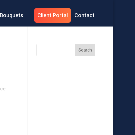
Bouquets
Client Portal
Contact
Search
Recent
Posts
ice
Recent