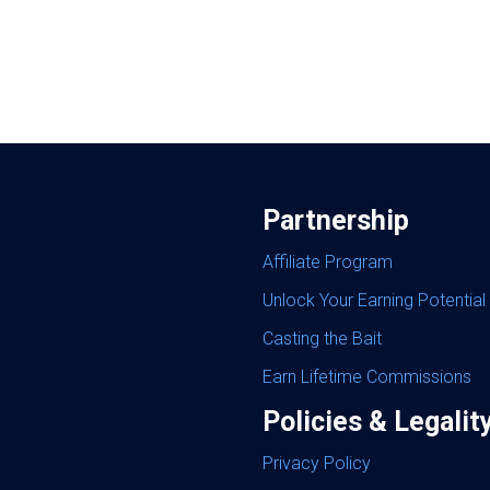
Partnership
Affiliate Program
Unlock Your Earning Potential
Casting the Bait
Earn Lifetime Commissions
Policies & Legalit
Privacy Policy