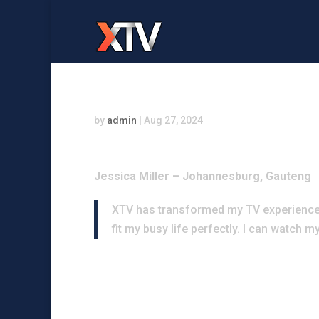
by
admin
|
Aug 27, 2024
Jessica Miller – Johannesburg, Gauteng
XTV has transformed my TV experience! 
fit my busy life perfectly. I can watch