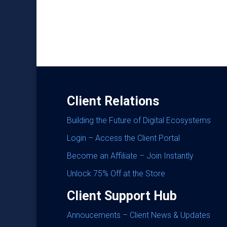
Client Relations
Building the Future of Digital Ecosystems
Login – Access the Client Portal
Become an Affiliate – Join Instantly
Unlock 75% Off at the Store
Client Support Hub
Annoucements – Client News & Updates