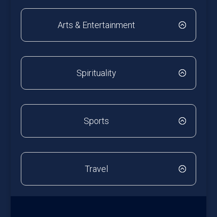
Arts & Entertainment
Spirituality
Sports
Travel