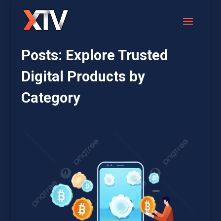
Posts: Explore Trusted
Digital Products by
Category