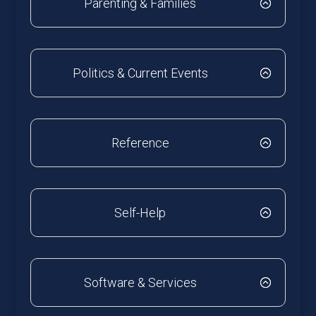
Parenting & Families
Politics & Current Events
Reference
Self-Help
Software & Services