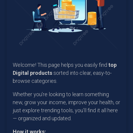
Welcome! This page helps you easily find
top
Digital products
sorted into clear, easy-to-
browse categories.
Whether you’re looking to learn something
new, grow your income, improve your health, or
just explore trending tools, you’ll find it all here
— organized and updated.
How it works: