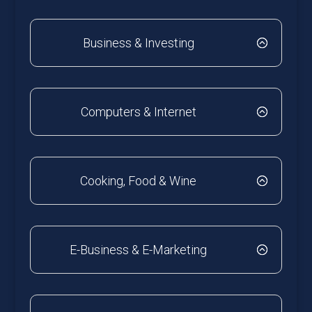
Business & Investing
Computers & Internet
Cooking, Food & Wine
E-Business & E-Marketing