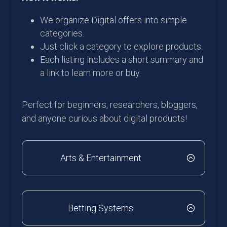
We organize Digital offers into simple
categories.
Just click a category to explore products.
Each listing includes a short summary and
a link to learn more or buy.
Perfect for beginners, researchers, bloggers,
and anyone curious about digital products!
Arts & Entertainment
Betting Systems