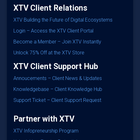
XTV Client Relations
XTV
Building the Future of Digital Ecosystems
Login – Access the XTV Client Portal
Become a Member – Join XTV Instantly
Unlock 75% Off at the XTV Store
XTV Client Support Hub
Annoucements – Client News & Updates
Knowledgebase – Client Knowledge Hub
Support Ticket – Client Support Request
Partner with XTV
XTV Infopreneurship Program