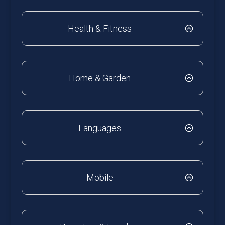
Health & Fitness
Home & Garden
Languages
Mobile