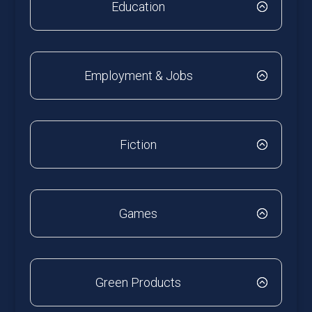
Education
Employment & Jobs
Fiction
Games
Green Products