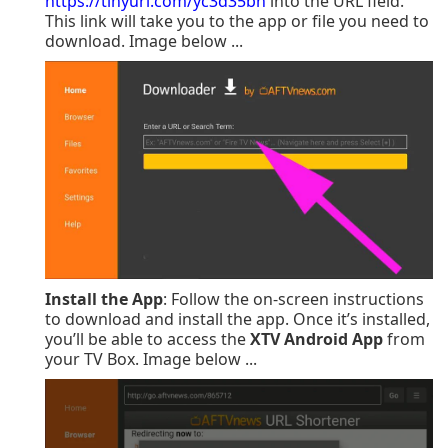
https://tinyurl.com/yc3d35bn
into the URL field.
This link will take you to the app or file you need to
download.
Image below ...
Install the App
: Follow the on-screen instructions
to download and install the app. Once it’s installed,
you’ll be able to access the
XTV Android App
from
your TV Box. Image below ...