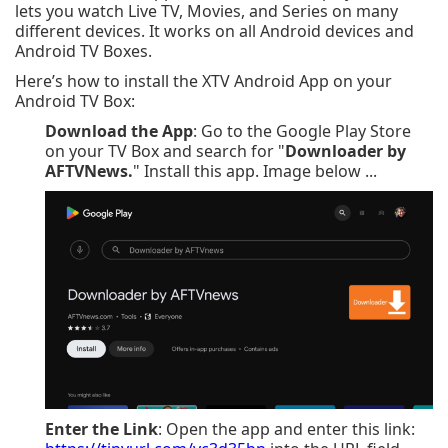
lets you watch Live TV, Movies, and Series on many
different devices. It works on all Android devices and
Android TV Boxes.
Here’s how to install the XTV Android App on your
Android TV Box:
Download the App
: Go to the Google Play Store
on your TV Box and search for "
Downloader by
AFTVNews.
" Install this app. Image below ...
Enter the Link
: Open the app and enter this link: