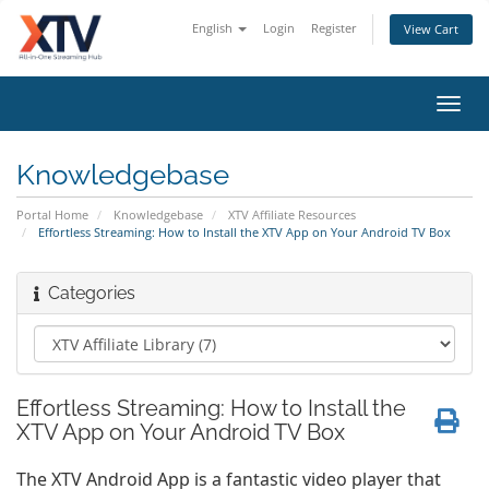
English
Login
Register
View Cart
Toggl
navig
Knowledgebase
Portal Home
Knowledgebase
XTV Affiliate Resources
Effortless Streaming: How to Install the XTV App on Your Android TV Box
Categories
Effortless Streaming: How to Install the
XTV App on Your Android TV Box
The XTV Android App is a fantastic video player that