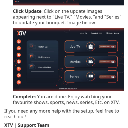
Click Update
: Click on the update images
appearing next to "Live TV," "Movies, "and "Series"
to update your bouquet. Image below ...
Complete:
You are done. Enjoy watching your
favourite shows, sports, news, series, Etc. on XTV.
If you need any more help with the setup, feel free to
reach out!
XTV | Support Team