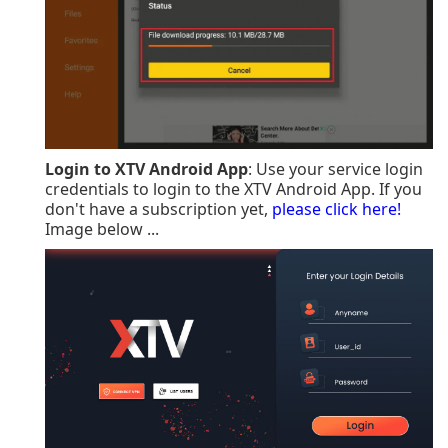
Login to XTV Android App
: Use your service login
credentials to login to the XTV Android App. If you
don't have a subscription yet,
please click here!
Image below ...