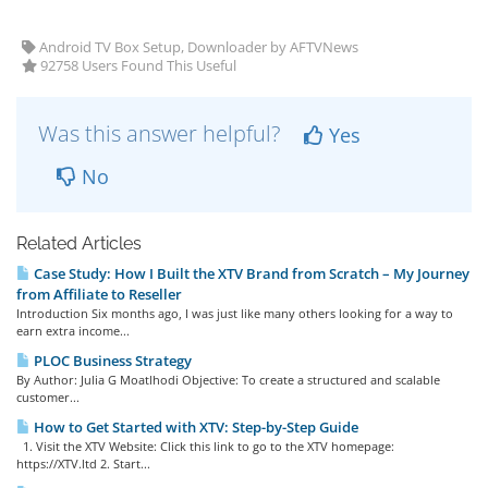
Android TV Box Setup, Downloader by AFTVNews
92758 Users Found This Useful
Was this answer helpful?
Yes
No
Related Articles
Case Study: How I Built the XTV Brand from Scratch – My Journey
from Affiliate to Reseller
Introduction Six months ago, I was just like many others looking for a way to
earn extra income...
PLOC Business Strategy
By Author: Julia G Moatlhodi Objective: To create a structured and scalable
customer...
How to Get Started with XTV: Step-by-Step Guide
1. Visit the XTV Website: Click this link to go to the XTV homepage:
https://XTV.ltd 2. Start...