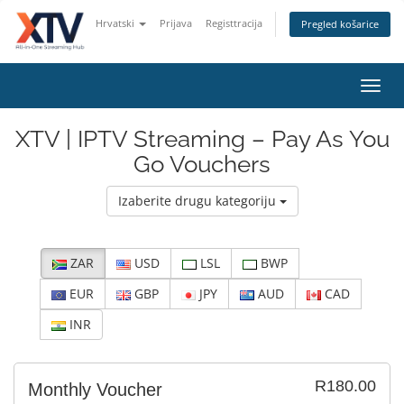
Hrvatski
Prijava
Registtracija
Pregled košarice
Toggl
navig
XTV | IPTV Streaming – Pay As You
Go Vouchers
Izaberite drugu kategoriju
ZAR
USD
LSL
BWP
EUR
GBP
JPY
AUD
CAD
INR
R180.00
Monthly Voucher