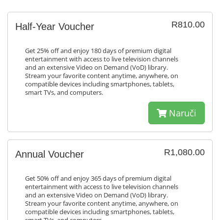
R810.00
Half-Year Voucher
Get 25% off and enjoy 180 days of premium digital
entertainment with access to live television channels
and an extensive Video on Demand (VoD) library.
Stream your favorite content anytime, anywhere, on
compatible devices including smartphones, tablets,
smart TVs, and computers.
Naruči
R1,080.00
Annual Voucher
Get 50% off and enjoy 365 days of premium digital
entertainment with access to live television channels
and an extensive Video on Demand (VoD) library.
Stream your favorite content anytime, anywhere, on
compatible devices including smartphones, tablets,