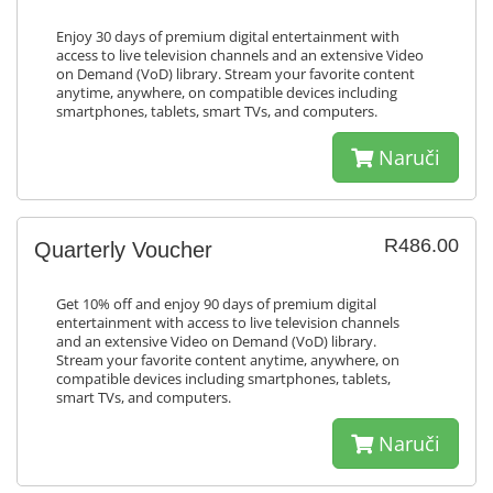
Enjoy 30 days of premium digital entertainment with
access to live television channels and an extensive Video
on Demand (VoD) library. Stream your favorite content
anytime, anywhere, on compatible devices including
smartphones, tablets, smart TVs, and computers.
Naruči
R486.00
Quarterly Voucher
Get 10% off and enjoy 90 days of premium digital
entertainment with access to live television channels
and an extensive Video on Demand (VoD) library.
Stream your favorite content anytime, anywhere, on
compatible devices including smartphones, tablets,
smart TVs, and computers.
Naruči