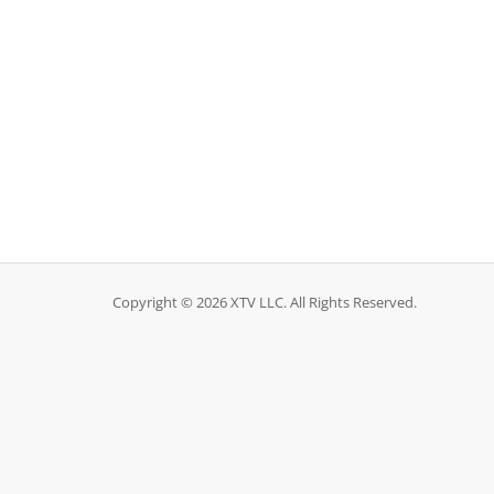
Copyright © 2026 XTV LLC. All Rights Reserved.