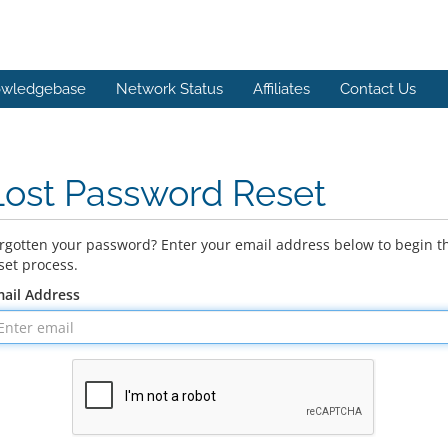
wledgebase
Network Status
Affiliates
Contact Us
Lost Password Reset
rgotten your password? Enter your email address below to begin t
set process.
ail Address