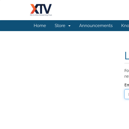
Home
Store
Announcements
Kno
Fo
re
Em