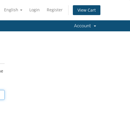
English
Login
Register
View Cart
Account
he