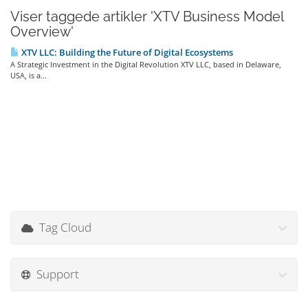
Viser taggede artikler 'XTV Business Model
Overview'
XTV LLC: Building the Future of Digital Ecosystems
A Strategic Investment in the Digital Revolution XTV LLC, based in Delaware,
USA, is a...
Tag Cloud
Support