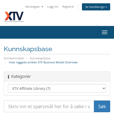
Norwegian
Logg inn
Registrer
Se handlevogn »
Bytt
navig
Kunnskapsbase
Kundeområdet
Kunnskapsbase
Viser taggede artikler XTV Business Model Overview
Kategorier