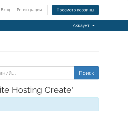
Вход
Регистрация
Просмотр корзины
Аккаунт
e Hosting Create'