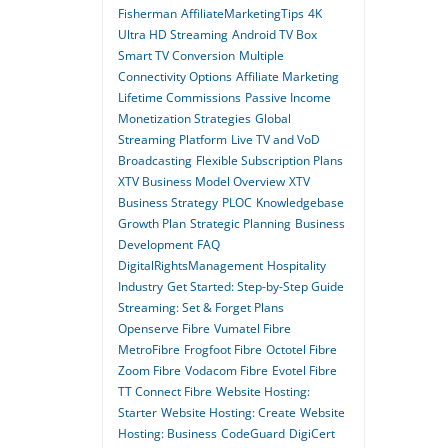
Fisherman
AffiliateMarketingTips
4K
Ultra HD Streaming
Android TV Box
Smart TV Conversion
Multiple
Connectivity Options
Affiliate Marketing
Lifetime Commissions
Passive Income
Monetization Strategies
Global
Streaming Platform
Live TV and VoD
Broadcasting
Flexible Subscription Plans
XTV Business Model Overview
XTV
Business Strategy
PLOC
Knowledgebase
Growth Plan
Strategic Planning
Business
Development
FAQ
DigitalRightsManagement
Hospitality
Industry
Get Started: Step-by-Step Guide
Streaming: Set & Forget Plans
Openserve Fibre
Vumatel Fibre
MetroFibre
Frogfoot Fibre
Octotel Fibre
Zoom Fibre
Vodacom Fibre
Evotel Fibre
TT Connect Fibre
Website Hosting:
Starter
Website Hosting: Create
Website
Hosting: Business
CodeGuard
DigiCert