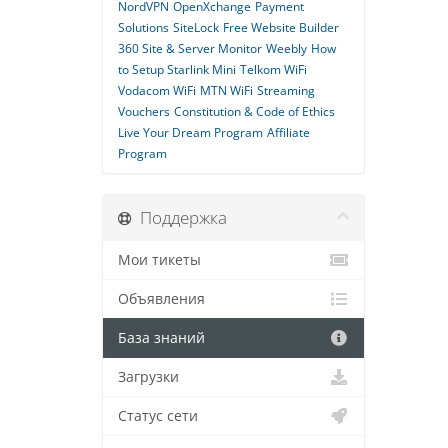
NordVPN
OpenXchange
Payment
Solutions
SiteLock
Free Website Builder
360 Site & Server Monitor
Weebly
How
to Setup Starlink Mini
Telkom WiFi
Vodacom WiFi
MTN WiFi
Streaming
Vouchers
Constitution & Code of Ethics
Live Your Dream Program
Affiliate
Program
Поддержка
Мои тикеты
Объявления
База знаний
Загрузки
Статус сети