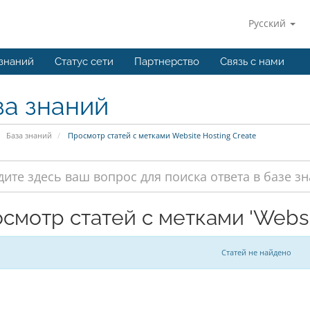
Русский
 знаний
Статус сети
Партнерство
Связь с нами
за знаний
База знаний
Просмотр статей с метками Website Hosting Create
смотр статей с метками 'Websit
Статей не найдено