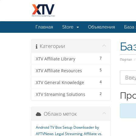
Главная
Store
Объявления
База
Ба
Категории
7
XTV Affiliate Library
Портал
5
XTV Affiliate Resources
4
XTV General Knowledge
Про
2
XTV Streaming Solutions
Облако меток
Android TV Box Setup
Downloader by
AFTVNews
Legal Streaming
Affiliate vs.