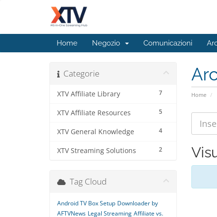
Home
Negozio
Comunicazioni
Ar
Ar
Categorie
7
XTV Affiliate Library
Home
5
XTV Affiliate Resources
4
XTV General Knowledge
Visu
2
XTV Streaming Solutions
Tag Cloud
Android TV Box Setup
Downloader by
AFTVNews
Legal Streaming
Affiliate vs.