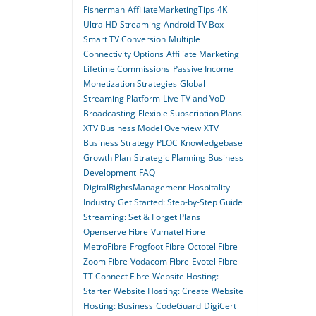
Fisherman
AffiliateMarketingTips
4K
Ultra HD Streaming
Android TV Box
Smart TV Conversion
Multiple
Connectivity Options
Affiliate Marketing
Lifetime Commissions
Passive Income
Monetization Strategies
Global
Streaming Platform
Live TV and VoD
Broadcasting
Flexible Subscription Plans
XTV Business Model Overview
XTV
Business Strategy
PLOC
Knowledgebase
Growth Plan
Strategic Planning
Business
Development
FAQ
DigitalRightsManagement
Hospitality
Industry
Get Started: Step-by-Step Guide
Streaming: Set & Forget Plans
Openserve Fibre
Vumatel Fibre
MetroFibre
Frogfoot Fibre
Octotel Fibre
Zoom Fibre
Vodacom Fibre
Evotel Fibre
TT Connect Fibre
Website Hosting:
Starter
Website Hosting: Create
Website
Hosting: Business
CodeGuard
DigiCert