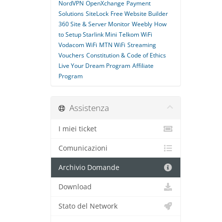
NordVPN
OpenXchange
Payment
Solutions
SiteLock
Free Website Builder
360 Site & Server Monitor
Weebly
How
to Setup Starlink Mini
Telkom WiFi
Vodacom WiFi
MTN WiFi
Streaming
Vouchers
Constitution & Code of Ethics
Live Your Dream Program
Affiliate
Program
Assistenza
I miei ticket
Comunicazioni
Archivio Domande
Download
Stato del Network