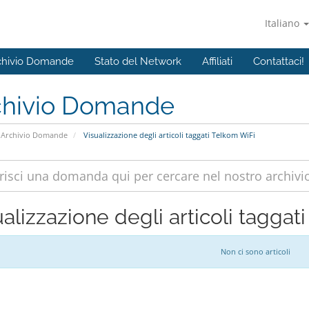
Italiano
chivio Domande
Stato del Network
Affiliati
Contattaci!
chivio Domande
Archivio Domande
Visualizzazione degli articoli taggati Telkom WiFi
alizzazione degli articoli taggat
Non ci sono articoli