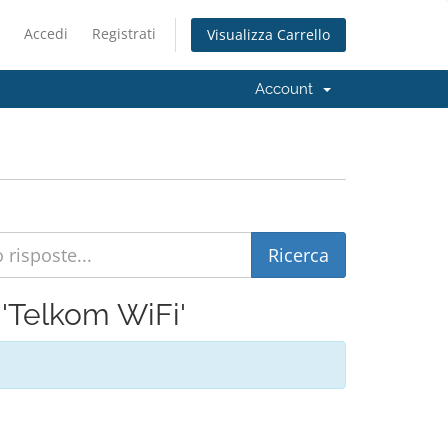
Accedi
Registrati
Visualizza Carrello
Account
i 'Telkom WiFi'