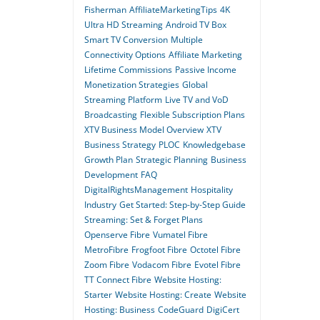
Fisherman
AffiliateMarketingTips
4K
Ultra HD Streaming
Android TV Box
Smart TV Conversion
Multiple
Connectivity Options
Affiliate Marketing
Lifetime Commissions
Passive Income
Monetization Strategies
Global
Streaming Platform
Live TV and VoD
Broadcasting
Flexible Subscription Plans
XTV Business Model Overview
XTV
Business Strategy
PLOC
Knowledgebase
Growth Plan
Strategic Planning
Business
Development
FAQ
DigitalRightsManagement
Hospitality
Industry
Get Started: Step-by-Step Guide
Streaming: Set & Forget Plans
Openserve Fibre
Vumatel Fibre
MetroFibre
Frogfoot Fibre
Octotel Fibre
Zoom Fibre
Vodacom Fibre
Evotel Fibre
TT Connect Fibre
Website Hosting:
Starter
Website Hosting: Create
Website
Hosting: Business
CodeGuard
DigiCert