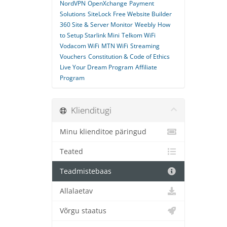
NordVPN
OpenXchange
Payment
Solutions
SiteLock
Free Website Builder
360 Site & Server Monitor
Weebly
How
to Setup Starlink Mini
Telkom WiFi
Vodacom WiFi
MTN WiFi
Streaming
Vouchers
Constitution & Code of Ethics
Live Your Dream Program
Affiliate
Program
Klienditugi
Minu klienditoe päringud
Teated
Teadmistebaas
Allalaetav
Võrgu staatus