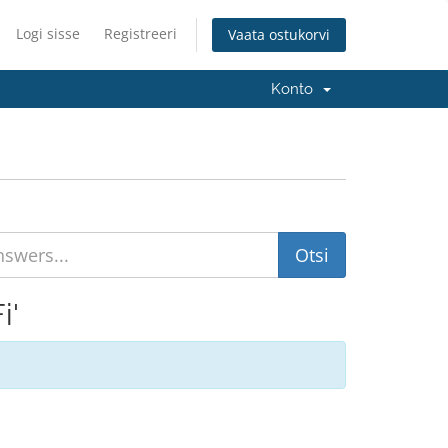
Logi sisse
Registreeri
Vaata ostukorvi
Konto
i'