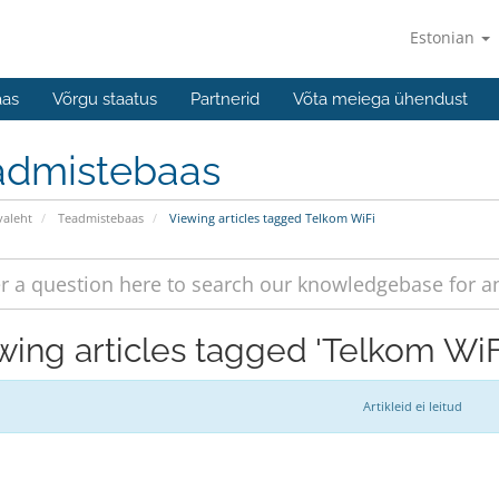
Estonian
aas
Võrgu staatus
Partnerid
Võta meiega ühendust
admistebaas
valeht
Teadmistebaas
Viewing articles tagged Telkom WiFi
wing articles tagged 'Telkom WiF
Artikleid ei leitud