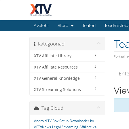
Avaleht
Store
Teated
Teadmisteb
Te
Kategooriad
7
XTV Affiliate Library
Portaali a
5
XTV Affiliate Resources
4
XTV General Knowledge
Vie
2
XTV Streaming Solutions
Tag Cloud
Android TV Box Setup
Downloader by
AFTVNews
Legal Streaming
Affiliate vs.