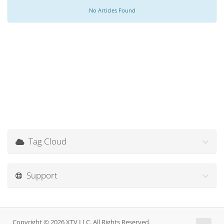
No Articles Found
Tag Cloud
Support
Copyright © 2026 XTV LLC. All Rights Reserved.