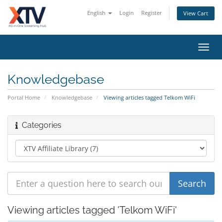
English
Login
Register
View Cart
Toggl
navig
Knowledgebase
Portal Home
Knowledgebase
Viewing articles tagged Telkom WiFi
Categories
Viewing articles tagged 'Telkom WiFi'