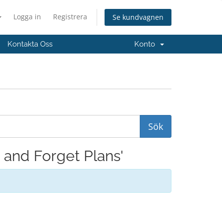
Logga in
Registrera
Se kundvagnen
Kontakta Oss
Konto
t and Forget Plans'