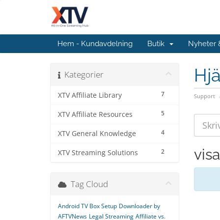
Hem - Kundavdelning
Butik
Nyheter
Hjä
Kategorier
7
XTV Affiliate Library
Support
5
XTV Affiliate Resources
4
XTV General Knowledge
vis
2
XTV Streaming Solutions
Tag Cloud
Android TV Box Setup
Downloader by
AFTVNews
Legal Streaming
Affiliate vs.