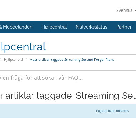
Svenska
 & Meddelanden
Hjälpcentral
Nätverksstatus
Partner
lpcentral
Hjälpcentral
visar artiklar taggade Streaming Set and Forget Plans
ar artiklar taggade 'Streaming Se
Inga artiklar hittades