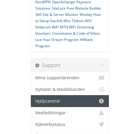
NordVPN
OpenXchange
Payment
Solutions
SiteLock
Free Website Builder
360 Site & Server Monitor
Weebly
How
to Setup Starlink Mini
Telkom WiFi
Vodacom WiFi
MTN WiFi
Streaming
Vouchers
Constitution & Code of Ethics
Live Your Dream Program
Affiliate
Program
Support
Mina supportärenden
Nyheter & Meddelanden
Hjälpcentral
Nedladdningar
Nätverksstatus