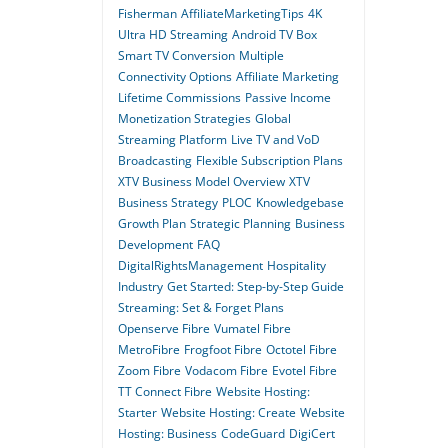
Fisherman
AffiliateMarketingTips
4K
Ultra HD Streaming
Android TV Box
Smart TV Conversion
Multiple
Connectivity Options
Affiliate Marketing
Lifetime Commissions
Passive Income
Monetization Strategies
Global
Streaming Platform
Live TV and VoD
Broadcasting
Flexible Subscription Plans
XTV Business Model Overview
XTV
Business Strategy
PLOC
Knowledgebase
Growth Plan
Strategic Planning
Business
Development
FAQ
DigitalRightsManagement
Hospitality
Industry
Get Started: Step-by-Step Guide
Streaming: Set & Forget Plans
Openserve Fibre
Vumatel Fibre
MetroFibre
Frogfoot Fibre
Octotel Fibre
Zoom Fibre
Vodacom Fibre
Evotel Fibre
TT Connect Fibre
Website Hosting:
Starter
Website Hosting: Create
Website
Hosting: Business
CodeGuard
DigiCert