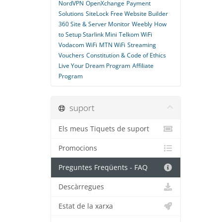
NordVPN
OpenXchange
Payment
Solutions
SiteLock
Free Website Builder
360 Site & Server Monitor
Weebly
How
to Setup Starlink Mini
Telkom WiFi
Vodacom WiFi
MTN WiFi
Streaming
Vouchers
Constitution & Code of Ethics
Live Your Dream Program
Affiliate
Program
suport
Els meus Tiquets de suport
Promocions
Preguntes Freqüents - FAQ
Descàrregues
Estat de la xarxa