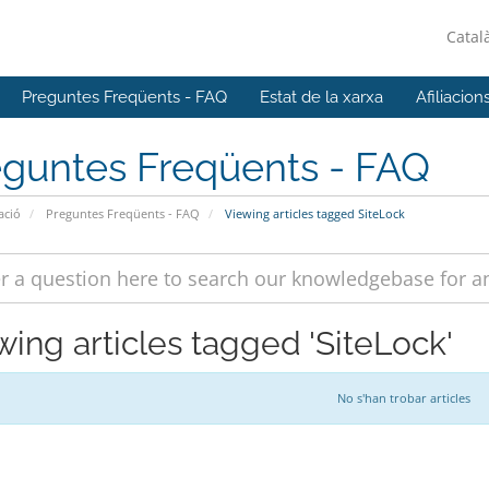
Catal
Preguntes Freqüents - FAQ
Estat de la xarxa
Afiliacion
eguntes Freqüents - FAQ
ació
Preguntes Freqüents - FAQ
Viewing articles tagged SiteLock
wing articles tagged 'SiteLock'
No s'han trobar articles