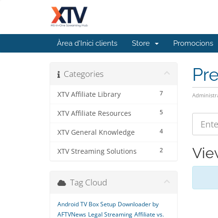
Àrea d'Inici clients
Store
Promocions
Pr
Categories
7
XTV Affiliate Library
Administr
5
XTV Affiliate Resources
4
XTV General Knowledge
Vie
2
XTV Streaming Solutions
Tag Cloud
Android TV Box Setup
Downloader by
AFTVNews
Legal Streaming
Affiliate vs.