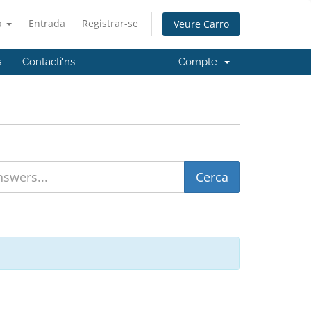
à
Entrada
Registrar-se
Veure Carro
s
Contacti'ns
Compte