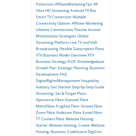
Fisherman
AffiliateMarketingTips
4K
Ultra HD Streaming
Android TV Box
Smart TV Conversion
Multiple
Connectivity Options
Affiliate Marketing
Lifetime Commissions
Passive Income
Monetization Strategies
Global
Streaming Platform
Live TV and VoD
Broadcasting
Flexible Subscription Plans
XTV Business Model Overview
XTV
Business Strategy
PLOC
Knowledgebase
Growth Plan
Strategic Planning
Business
Development
FAQ
DigitalRightsManagement
Hospitality
Industry
Get Started: Step-by-Step Guide
Streaming: Set & Forget Plans
Openserve Fibre
Vumatel Fibre
MetroFibre
Frogfoot Fibre
Octotel Fibre
Zoom Fibre
Vodacom Fibre
Evotel Fibre
TT Connect Fibre
Website Hosting:
Starter
Website Hosting: Create
Website
Hosting: Business
CodeGuard
DigiCert