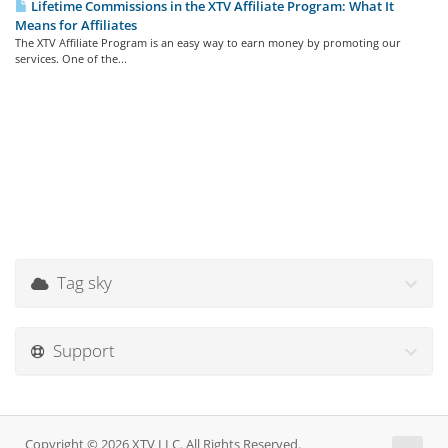
Lifetime Commissions in the XTV Affiliate Program: What It
Means for Affiliates
The XTV Affiliate Program is an easy way to earn money by promoting our
services. One of the...
Tag sky
Support
Copyright © 2026 XTV LLC. All Rights Reserved.