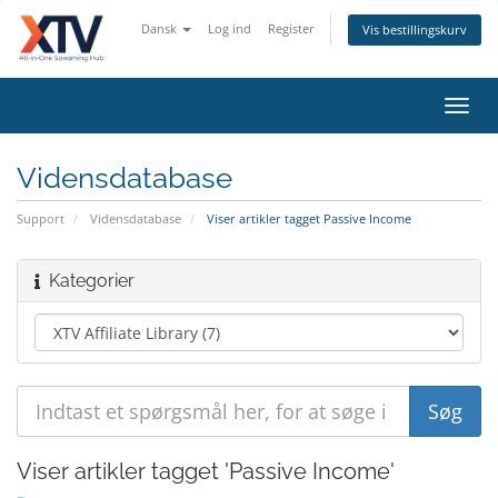
Dansk
Log ind
Register
Vis bestillingskurv
Toggl
navig
Vidensdatabase
Support
Vidensdatabase
Viser artikler tagget Passive Income
Kategorier
Viser artikler tagget 'Passive Income'