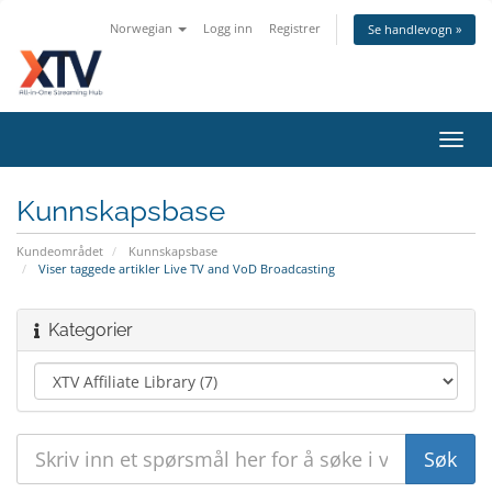
Norwegian
Logg inn
Registrer
Se handlevogn »
Bytt
navig
Kunnskapsbase
Kundeområdet
Kunnskapsbase
Viser taggede artikler Live TV and VoD Broadcasting
Kategorier