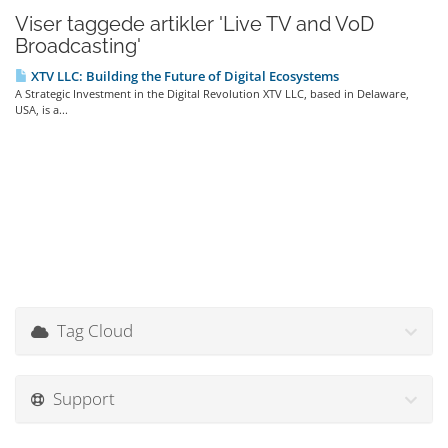
Viser taggede artikler 'Live TV and VoD
Broadcasting'
XTV LLC: Building the Future of Digital Ecosystems
A Strategic Investment in the Digital Revolution XTV LLC, based in Delaware,
USA, is a...
Tag Cloud
Support