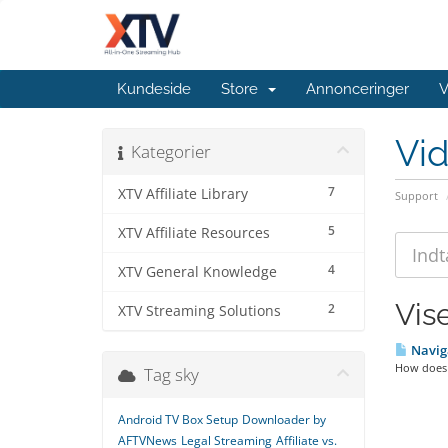
Kundeside
Store
Annonceringer
V
Vi
Kategorier
7
XTV Affiliate Library
Support
5
XTV Affiliate Resources
4
XTV General Knowledge
Vis
2
XTV Streaming Solutions
Naviga
How does X
Tag sky
Android TV Box Setup
Downloader by
AFTVNews
Legal Streaming
Affiliate vs.