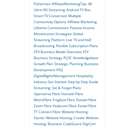
Fisherman
AffiliateMarketingTips
4K
Ultra HD Streaming
Android TV Box
Smart TV Conversion
Multiple
Connectivity Options
Affiliate Marketing
Lifetime Commissions
Passive Income
Monetization Strategies
Global
Streaming Platform
Live TV and VoD
Broadcasting
Flexible Subscription Plans
XTV Business Model Overview
XTV
Business Strategy
PLOC
Knowledgebase
Growth Plan
Strategic Planning
Business
Development
FAQ
DigitalRightsManagement
Hospitality
Industry
Get Started: Step-by-Step Guide
Streaming: Set & Forget Plans
Openserve Fibre
Vumatel Fibre
MetroFibre
Frogfoot Fibre
Octotel Fibre
Zoom Fibre
Vodacom Fibre
Evotel Fibre
TT Connect Fibre
Website Hosting:
Starter
Website Hosting: Create
Website
Hosting: Business
CodeGuard
DigiCert