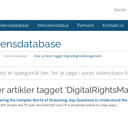
Dansk
idensdatabase
Netværksstatus
Partnere
Kontakt os
densdatabase
Vidensdatabase
Viser artikler tagget DigitalRightsManagement
er artikler tagget 'DigitalRights
ting the Complex World of Streaming: Key Questions to Understand th
TV stream live TV over the internet? Live TV is streamed online in a few ways:...