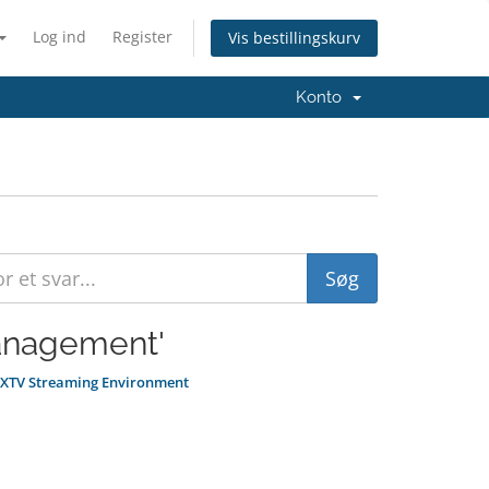
Log ind
Register
Vis bestillingskurv
Konto
Management'
e XTV Streaming Environment