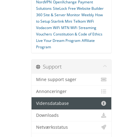
NordVPN
OpenXchange
Payment
Solutions
SiteLock
Free Website Builder
360 Site & Server Monitor
Weebly
How
to Setup Starlink Mini
Telkom WiFi
Vodacom WiFi
MTN WiFi
Streaming
Vouchers
Constitution & Code of Ethics
Live Your Dream Program
Affiliate
Program
Support
Mine support sager
Annonceringer
Vidensdatabase
Downloads
Netværksstatus