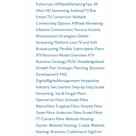
Fisherman
AffiliateMarketingTips
4K
Ultra HD Streaming
Android TV Box
Smart TV Conversion
Multiple
Connectivity Options
Affiliate Marketing
Lifetime Commissions
Passive Income
Monetization Strategies
Global
Streaming Platform
Live TV and VoD
Broadcasting
Flexible Subscription Plans
XTV Business Model Overview
XTV
Business Strategy
PLOC
Knowledgebase
Growth Plan
Strategic Planning
Business
Development
FAQ
DigitalRightsManagement
Hospitality
Industry
Get Started: Step-by-Step Guide
Streaming: Set & Forget Plans
Openserve Fibre
Vumatel Fibre
MetroFibre
Frogfoot Fibre
Octotel Fibre
Zoom Fibre
Vodacom Fibre
Evotel Fibre
TT Connect Fibre
Website Hosting:
Starter
Website Hosting: Create
Website
Hosting: Business
CodeGuard
DigiCert