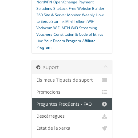
NordVPN
OpenXchange
Payment
Solutions
SiteLock
Free Website Builder
360 Site & Server Monitor
Weebly
How
to Setup Starlink Mini
Telkom WiFi
Vodacom WiFi
MTN WiFi
Streaming
Vouchers
Constitution & Code of Ethics
Live Your Dream Program
Affiliate
Program
suport
Els meus Tiquets de suport
Promocions
Preguntes Freqüents - FAQ
Descàrregues
Estat de la xarxa