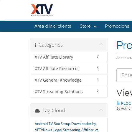
Àrea d'Inici clients
Store
Promocions
Pr
Categories
7
XTV Affiliate Library
Administr
5
XTV Affiliate Resources
4
XTV General Knowledge
Vie
2
XTV Streaming Solutions
PLOC B
By Author:
Tag Cloud
Android TV Box Setup
Downloader by
AFTVNews
Legal Streaming
Affiliate vs.