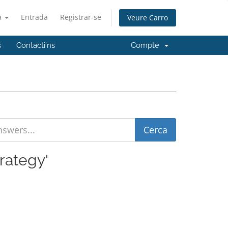
à
Entrada
Registrar-se
Veure Carro
s
Contacti'ns
Compte
rategy'