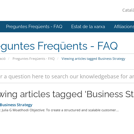
Catal
Preguntes Freqüents - FAQ
Estat de la xarxa
Afiliacion
eguntes Freqüents - FAQ
ació
Preguntes Freqüents - FAQ
Viewing articles tagged Business Strategy
wing articles tagged 'Business St
usiness Strategy
 Julia G Moatlhodi Objective: To create a structured and scalable customer...