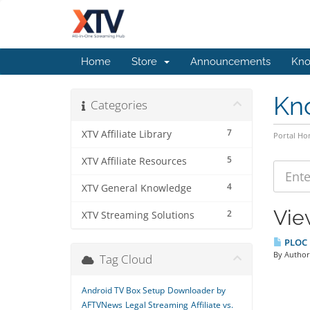
Home
Store
Announcements
Kno
Kn
Categories
7
XTV Affiliate Library
Portal H
5
XTV Affiliate Resources
4
XTV General Knowledge
Vie
2
XTV Streaming Solutions
PLOC B
By Author:
Tag Cloud
Android TV Box Setup
Downloader by
AFTVNews
Legal Streaming
Affiliate vs.