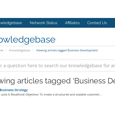
wledgebase
Network Status
Affiliates
Contact Us
owledgebase
ome
Knowledgebase
Viewing articles tagged Business Development
wing articles tagged 'Business 
usiness Strategy
 Julia G Moatlhodi Objective: To create a structured and scalable customer...