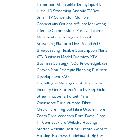
Fisherman
AffiliateMarketingTips
4K
Ultra HD Streaming
Android TV Box
Smart TV Conversion
Multiple
Connectivity Options
Affiliate Marketing
Lifetime Commissions
Passive Income
Monetization Strategies
Global
Streaming Platform
Live TV and VoD
Broadcasting
Flexible Subscription Plans
XTV Business Model Overview
XTV
Business Strategy
PLOC
Knowledgebase
Growth Plan
Strategic Planning
Business
Development
FAQ
DigitalRightsManagement
Hospitality
Industry
Get Started: Step-by-Step Guide
Streaming: Set & Forget Plans
Openserve Fibre
Vumatel Fibre
MetroFibre
Frogfoot Fibre
Octotel Fibre
Zoom Fibre
Vodacom Fibre
Evotel Fibre
TT Connect Fibre
Website Hosting:
Starter
Website Hosting: Create
Website
Hosting: Business
CodeGuard
DigiCert