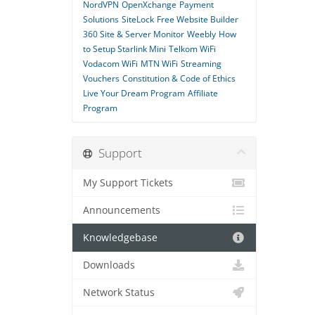
NordVPN
OpenXchange
Payment
Solutions
SiteLock
Free Website Builder
360 Site & Server Monitor
Weebly
How
to Setup Starlink Mini
Telkom WiFi
Vodacom WiFi
MTN WiFi
Streaming
Vouchers
Constitution & Code of Ethics
Live Your Dream Program
Affiliate
Program
Support
My Support Tickets
Announcements
Knowledgebase
Downloads
Network Status