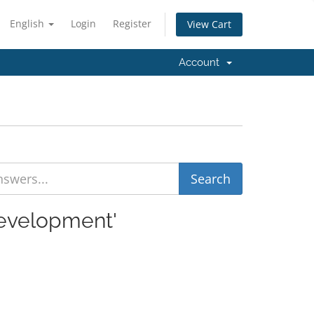
English
Login
Register
View Cart
Account
Development'