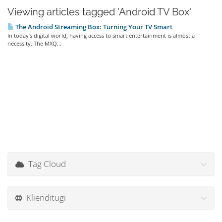
Viewing articles tagged 'Android TV Box'
The Android Streaming Box: Turning Your TV Smart
In today’s digital world, having access to smart entertainment is almost a
necessity. The MXQ...
Tag Cloud
Klienditugi