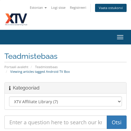
Estonian
Logi sisse
Registreeri
Vaata ostukorvi
Toggl
navig
Teadmistebaas
Portaali avaleht
Teadmistebaas
Viewing articles tagged Android TV Box
Kategooriad