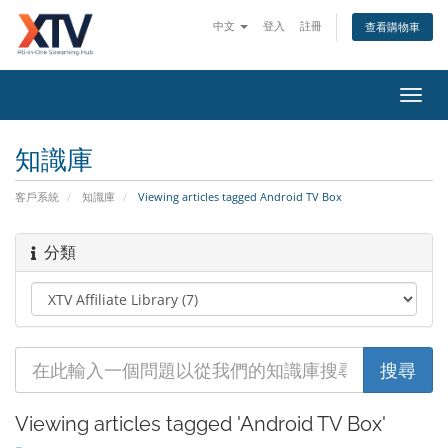
中文
登入
註冊
查看購物車
Toggl
navig
知識庫
客戶系統
知識庫
Viewing articles tagged Android TV Box
分類
Viewing articles tagged 'Android TV Box'