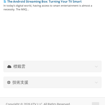
The Android Streaming Box: Turning Your TV Smart
In today’s digital world, having access to smart entertainment is almost a
necessity. The MXQ...
標籤雲
技術支援
Copyright © 2026 XTV LLC. All Rights Reserved.