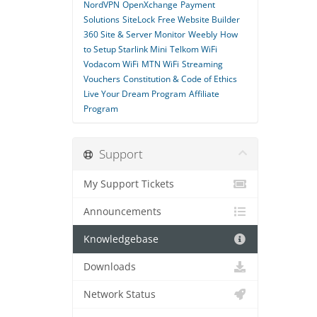
NordVPN
OpenXchange
Payment
Solutions
SiteLock
Free Website Builder
360 Site & Server Monitor
Weebly
How
to Setup Starlink Mini
Telkom WiFi
Vodacom WiFi
MTN WiFi
Streaming
Vouchers
Constitution & Code of Ethics
Live Your Dream Program
Affiliate
Program
Support
My Support Tickets
Announcements
Knowledgebase
Downloads
Network Status