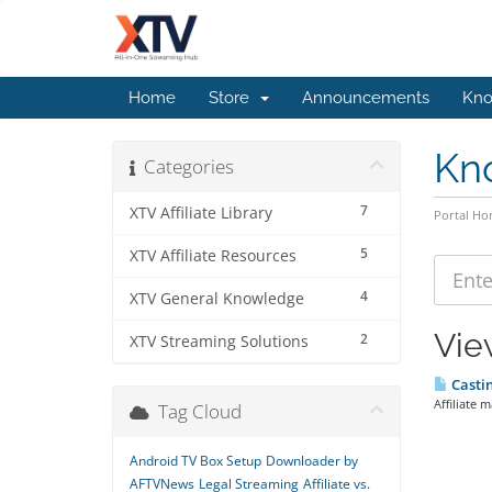
Home
Store
Announcements
Kno
Kn
Categories
7
XTV Affiliate Library
Portal H
5
XTV Affiliate Resources
4
XTV General Knowledge
View
2
XTV Streaming Solutions
Castin
Affiliate m
Tag Cloud
Android TV Box Setup
Downloader by
AFTVNews
Legal Streaming
Affiliate vs.