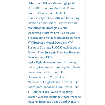
Fisherman
AffiliateMarketingTips
4K
Ultra HD Streaming
Android TV Box
Smart TV Conversion
Multiple
Connectivity Options
Affiliate Marketing
Lifetime Commissions
Passive Income
Monetization Strategies
Global
Streaming Platform
Live TV and VoD
Broadcasting
Flexible Subscription Plans
XTV Business Model Overview
XTV
Business Strategy
PLOC
Knowledgebase
Growth Plan
Strategic Planning
Business
Development
FAQ
DigitalRightsManagement
Hospitality
Industry
Get Started: Step-by-Step Guide
Streaming: Set & Forget Plans
Openserve Fibre
Vumatel Fibre
MetroFibre
Frogfoot Fibre
Octotel Fibre
Zoom Fibre
Vodacom Fibre
Evotel Fibre
TT Connect Fibre
Website Hosting:
Starter
Website Hosting: Create
Website
Hosting: Business
CodeGuard
DigiCert