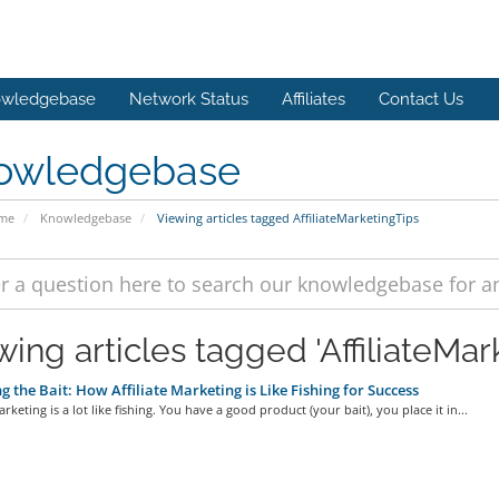
wledgebase
Network Status
Affiliates
Contact Us
owledgebase
ome
Knowledgebase
Viewing articles tagged AffiliateMarketingTips
ing articles tagged 'AffiliateMar
g the Bait: How Affiliate Marketing is Like Fishing for Success
arketing is a lot like fishing. You have a good product (your bait), you place it in...