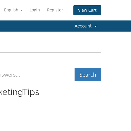
English
Login
Register
View Cart
Account
ketingTips'