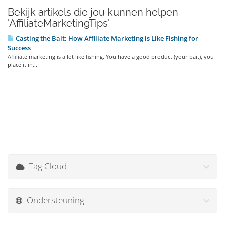
Bekijk artikels die jou kunnen helpen
'AffiliateMarketingTips'
Casting the Bait: How Affiliate Marketing is Like Fishing for
Success
Affiliate marketing is a lot like fishing. You have a good product (your bait), you
place it in...
Tag Cloud
Ondersteuning