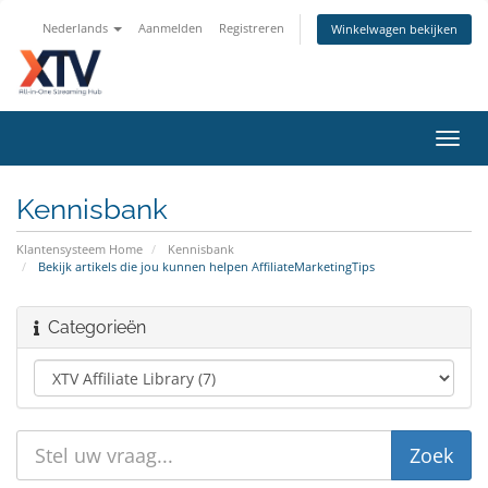
Nederlands
Aanmelden
Registreren
Winkelwagen bekijken
Navig
in-/u
Kennisbank
Klantensysteem Home
Kennisbank
Bekijk artikels die jou kunnen helpen AffiliateMarketingTips
Categorieën