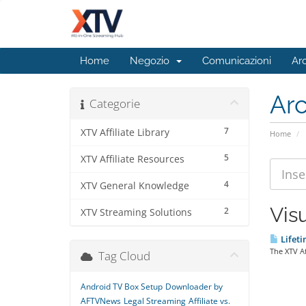
Home
Negozio
Comunicazioni
Ar
Ar
Categorie
7
XTV Affiliate Library
Home
5
XTV Affiliate Resources
4
XTV General Knowledge
Visu
2
XTV Streaming Solutions
Lifeti
The XTV Af
Tag Cloud
Android TV Box Setup
Downloader by
AFTVNews
Legal Streaming
Affiliate vs.