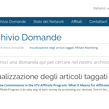
Italiano
chivio Domande
Stato del Network
Affiliati
Contattaci!
chivio Domande
Archivio Domande
Visualizzazione degli articoli taggati Affiliate Marketing
alizzazione degli articoli taggati 
me Commissions in the XTV Affiliate Program: What It Means for Affiliate
filiate Program is an easy way to earn money by promoting our services. One of the...