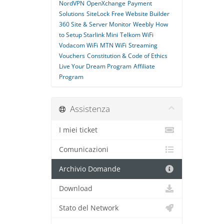
NordVPN
OpenXchange
Payment
Solutions
SiteLock
Free Website Builder
360 Site & Server Monitor
Weebly
How
to Setup Starlink Mini
Telkom WiFi
Vodacom WiFi
MTN WiFi
Streaming
Vouchers
Constitution & Code of Ethics
Live Your Dream Program
Affiliate
Program
Assistenza
I miei ticket
Comunicazioni
Archivio Domande
Download
Stato del Network