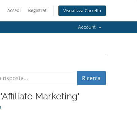
Accedi
Registrati
Visualizza Carrello
Account
'Affiliate Marketing'
s