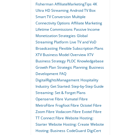
Fisherman
AffiliateMarketingTips
4K
Ultra HD Streaming
Android TV Box
Smart TV Conversion
Multiple
Connectivity Options
Affiliate Marketing
Lifetime Commissions
Passive Income
Monetization Strategies
Global
Streaming Platform
Live TV and VoD
Broadcasting
Flexible Subscription Plans
XTV Business Model Overview
XTV
Business Strategy
PLOC
Knowledgebase
Growth Plan
Strategic Planning
Business
Development
FAQ
DigitalRightsManagement
Hospitality
Industry
Get Started: Step-by-Step Guide
Streaming: Set & Forget Plans
Openserve Fibre
Vumatel Fibre
MetroFibre
Frogfoot Fibre
Octotel Fibre
Zoom Fibre
Vodacom Fibre
Evotel Fibre
TT Connect Fibre
Website Hosting:
Starter
Website Hosting: Create
Website
Hosting: Business
CodeGuard
DigiCert