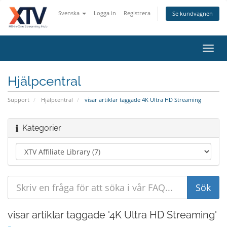
Svenska
Logga in
Registrera
Se kundvagnen
Toggl
navig
Hjälpcentral
Support
Hjälpcentral
visar artiklar taggade 4K Ultra HD Streaming
Kategorier
visar artiklar taggade '4K Ultra HD Streaming'