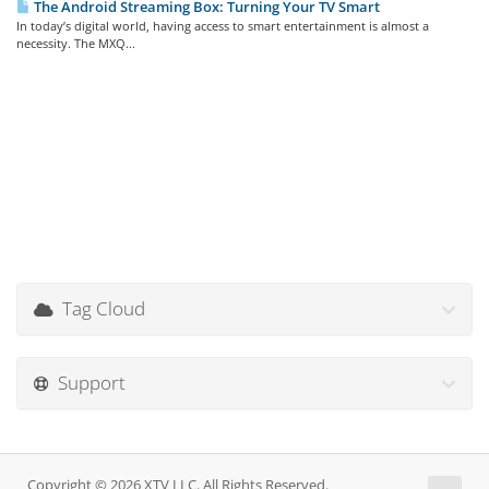
The Android Streaming Box: Turning Your TV Smart
In today’s digital world, having access to smart entertainment is almost a
necessity. The MXQ...
Tag Cloud
Support
Copyright © 2026 XTV LLC. All Rights Reserved.