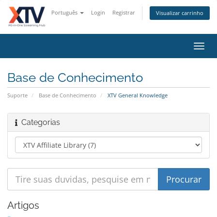
Português
Login
Registrar
Visualizar carrinho
Alter
nave
Base de Conhecimento
Suporte
Base de Conhecimento
XTV General Knowledge
Categorias
Artigos