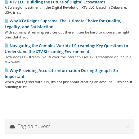
XTV LLC: Building the Future of Digital Ecosystems
A Strategic Investment in the Digital Revolution XTV LLC, based in Delaware,
USA, is a...
Why XTV Reigns Supreme: The Ultimate Choice for Quality,
Legality, and Satisfaction
With so many streaming services out there, it can be hard to choose the right
one. But if you...
Navigating the Complex World of Streaming: Key Questions to
Understand the XTV Streaming Environment
How does XTV stream live TV over the internet? Live TV is streamed online in a
few ways:...
Why Providing Accurate Information During Signup Is So
Important
When you register with XTV, it’s not just about creating an account — it’s about
building trust,...
Tag da nuvem