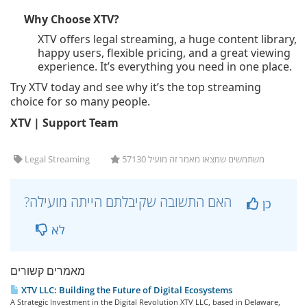
Why Choose XTV?
XTV offers legal streaming, a huge content library,
happy users, flexible pricing, and a great viewing
experience. It’s everything you need in one place.
Try XTV today and see why it’s the top streaming
choice for so many people.
XTV | Support Team
Legal Streaming
57130 משתמשים שמצאו מאמר זה מועיל
?האם התשובה שקיבלתם הייתה מועילה
כן
לא
מאמרים קשורים
XTV LLC: Building the Future of Digital Ecosystems
A Strategic Investment in the Digital Revolution XTV LLC, based in Delaware,