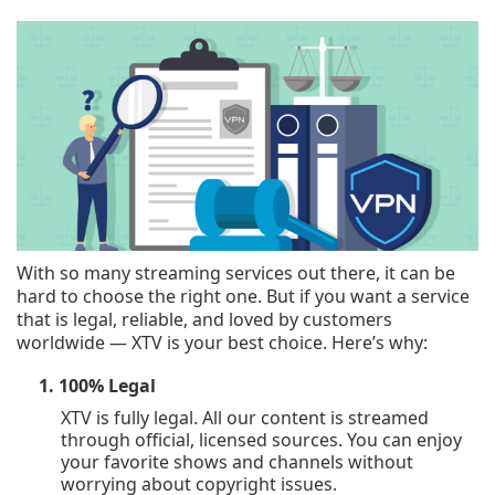
With so many streaming services out there, it can be
hard to choose the right one. But if you want a service
that is legal, reliable, and loved by customers
worldwide — XTV is your best choice. Here’s why:
1. 100% Legal
XTV is fully legal. All our content is streamed
through official, licensed sources. You can enjoy
your favorite shows and channels without
worrying about copyright issues.