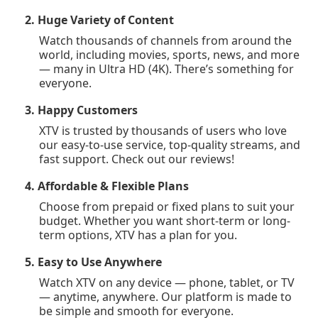
2. Huge Variety of Content
Watch thousands of channels from around the
world, including movies, sports, news, and more
— many in Ultra HD (4K). There’s something for
everyone.
3. Happy Customers
XTV is trusted by thousands of users who love
our easy-to-use service, top-quality streams, and
fast support. Check out our reviews!
4. Affordable & Flexible Plans
Choose from prepaid or fixed plans to suit your
budget. Whether you want short-term or long-
term options, XTV has a plan for you.
5. Easy to Use Anywhere
Watch XTV on any device — phone, tablet, or TV
— anytime, anywhere. Our platform is made to
be simple and smooth for everyone.