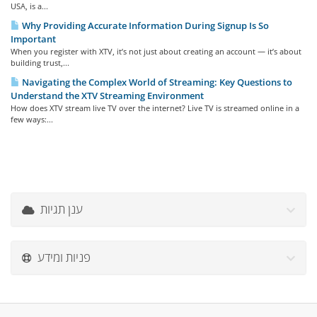
USA, is a...
Why Providing Accurate Information During Signup Is So
Important
When you register with XTV, it’s not just about creating an account — it’s about
building trust,...
Navigating the Complex World of Streaming: Key Questions to
Understand the XTV Streaming Environment
How does XTV stream live TV over the internet? Live TV is streamed online in a
few ways:...
ענן תגיות
פניות ומידע