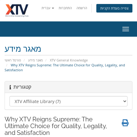
עברית
התחברות
הרשמה
צפייה בעגלת הקניות
הפעל
ניווט
מאגר מידע
פורטל ראשי
מאגר מידע
XTV General Knowledge
Why XTV Reigns Supreme: The Ultimate Choice for Quality, Legality, and
Satisfaction
קטגוריות
Why XTV Reigns Supreme: The
Ultimate Choice for Quality, Legality,
and Satisfaction