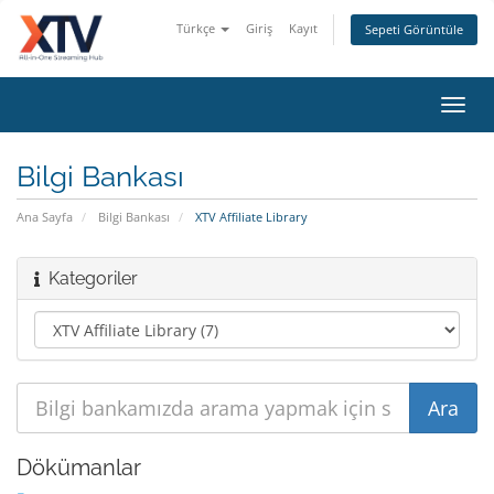
Türkçe
Giriş
Kayıt
Sepeti Görüntüle
Toggl
navig
Bilgi Bankası
Ana Sayfa
Bilgi Bankası
XTV Affiliate Library
Kategoriler
Dökümanlar