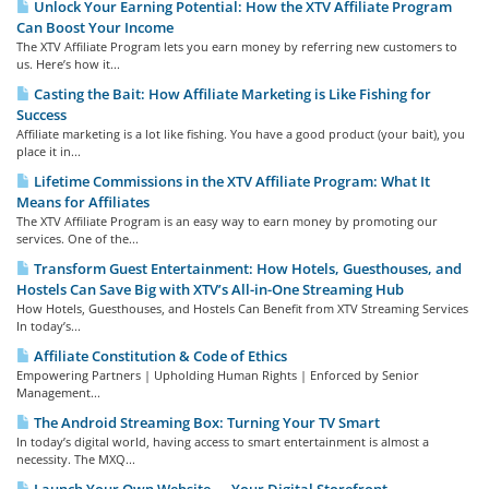
Unlock Your Earning Potential: How the XTV Affiliate Program
Can Boost Your Income
The XTV Affiliate Program lets you earn money by referring new customers to
us. Here’s how it...
Casting the Bait: How Affiliate Marketing is Like Fishing for
Success
Affiliate marketing is a lot like fishing. You have a good product (your bait), you
place it in...
Lifetime Commissions in the XTV Affiliate Program: What It
Means for Affiliates
The XTV Affiliate Program is an easy way to earn money by promoting our
services. One of the...
Transform Guest Entertainment: How Hotels, Guesthouses, and
Hostels Can Save Big with XTV’s All-in-One Streaming Hub
How Hotels, Guesthouses, and Hostels Can Benefit from XTV Streaming Services
In today’s...
Affiliate Constitution & Code of Ethics
Empowering Partners | Upholding Human Rights | Enforced by Senior
Management...
The Android Streaming Box: Turning Your TV Smart
In today’s digital world, having access to smart entertainment is almost a
necessity. The MXQ...