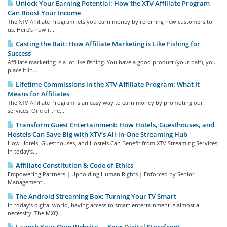
Unlock Your Earning Potential: How the XTV Affiliate Program
Can Boost Your Income
The XTV Affiliate Program lets you earn money by referring new customers to
us. Here’s how it...
Casting the Bait: How Affiliate Marketing is Like Fishing for
Success
Affiliate marketing is a lot like fishing. You have a good product (your bait), you
place it in...
Lifetime Commissions in the XTV Affiliate Program: What It
Means for Affiliates
The XTV Affiliate Program is an easy way to earn money by promoting our
services. One of the...
Transform Guest Entertainment: How Hotels, Guesthouses, and
Hostels Can Save Big with XTV’s All-in-One Streaming Hub
How Hotels, Guesthouses, and Hostels Can Benefit from XTV Streaming Services
In today’s...
Affiliate Constitution & Code of Ethics
Empowering Partners | Upholding Human Rights | Enforced by Senior
Management...
The Android Streaming Box: Turning Your TV Smart
In today’s digital world, having access to smart entertainment is almost a
necessity. The MXQ...