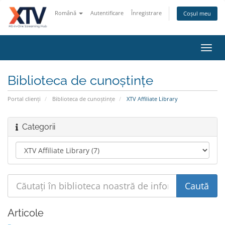
Română
Autentificare
Înregistrare
Coșul meu
Navi
Toggl
Biblioteca de cunoștințe
Portal clienți
Biblioteca de cunoștințe
XTV Affiliate Library
Categorii
Articole