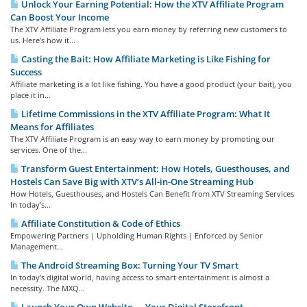
Unlock Your Earning Potential: How the XTV Affiliate Program
Can Boost Your Income
The XTV Affiliate Program lets you earn money by referring new customers to
us. Here’s how it...
Casting the Bait: How Affiliate Marketing is Like Fishing for
Success
Affiliate marketing is a lot like fishing. You have a good product (your bait), you
place it in...
Lifetime Commissions in the XTV Affiliate Program: What It
Means for Affiliates
The XTV Affiliate Program is an easy way to earn money by promoting our
services. One of the...
Transform Guest Entertainment: How Hotels, Guesthouses, and
Hostels Can Save Big with XTV’s All-in-One Streaming Hub
How Hotels, Guesthouses, and Hostels Can Benefit from XTV Streaming Services
In today’s...
Affiliate Constitution & Code of Ethics
Empowering Partners | Upholding Human Rights | Enforced by Senior
Management...
The Android Streaming Box: Turning Your TV Smart
In today’s digital world, having access to smart entertainment is almost a
necessity. The MXQ...