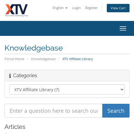
English
Login
Register
View Cart
Toggl
navig
Knowledgebase
Portal Home
Knowledgebase
XTV Affiliate Library
Categories
Articles