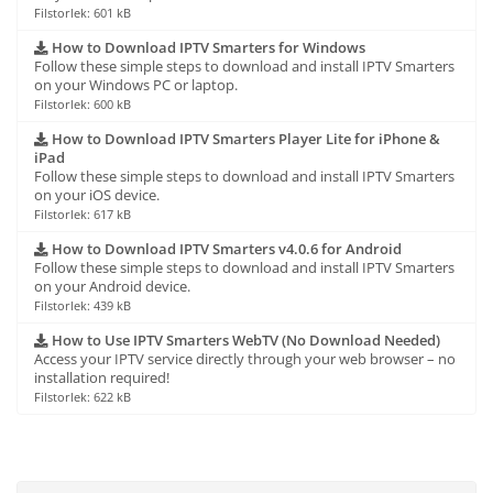
Filstorlek: 601 kB
How to Download IPTV Smarters for Windows
Follow these simple steps to download and install IPTV Smarters
on your Windows PC or laptop.
Filstorlek: 600 kB
How to Download IPTV Smarters Player Lite for iPhone &
iPad
Follow these simple steps to download and install IPTV Smarters
on your iOS device.
Filstorlek: 617 kB
How to Download IPTV Smarters v4.0.6 for Android
Follow these simple steps to download and install IPTV Smarters
on your Android device.
Filstorlek: 439 kB
How to Use IPTV Smarters WebTV (No Download Needed)
Access your IPTV service directly through your web browser – no
installation required!
Filstorlek: 622 kB