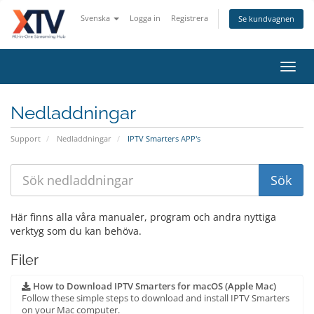
Svenska
Logga in
Registrera
Se kundvagnen
Toggl
navig
Nedladdningar
Support
Nedladdningar
IPTV Smarters APP's
Här finns alla våra manualer, program och andra nyttiga
verktyg som du kan behöva.
Filer
How to Download IPTV Smarters for macOS (Apple Mac)
Follow these simple steps to download and install IPTV Smarters
on your Mac computer.